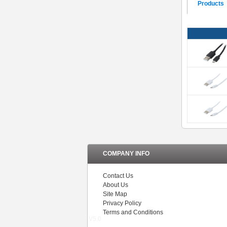
Products
COMPANY INFO
Contact Us
About Us
Site Map
Privacy Policy
Terms and Conditions
V5.0