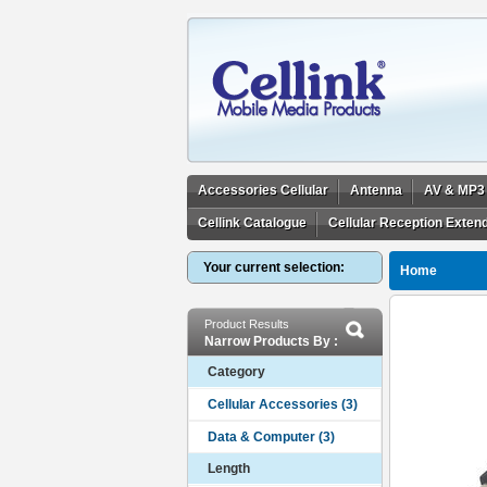
Accessories Cellular
Antenna
AV & MP3
Cellink Catalogue
Cellular Reception Exten
Your current selection:
Home
Product Results
Narrow Products By :
Category
Length