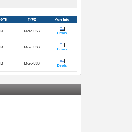
NGTH
TYPE
More Info
1M
Micro-USB
Details
1M
Micro-USB
Details
2M
Micro-USB
Details