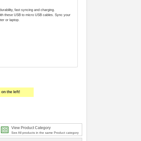
urability, fast syncing and charging.
with these USB to micro USB cables. Sync your
er or laptop.
on the left!
View Product Category
See All products in the same Product category