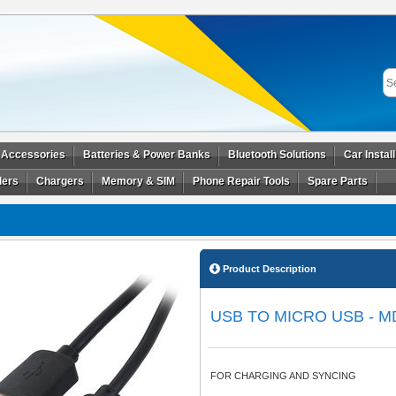
 Accessories
Batteries & Power Banks
Bluetooth Solutions
Car Instal
ders
Chargers
Memory & SIM
Phone Repair Tools
Spare Parts
Product Description
USB TO MICRO USB - M
FOR CHARGING AND SYNCING