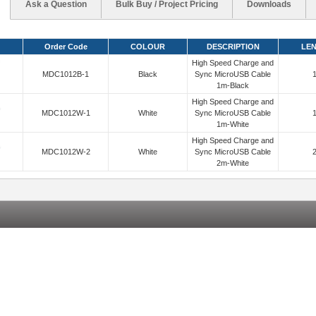
Ask a Question
Bulk Buy / Project Pricing
Downloads
Order Code
COLOUR
DESCRIPTION
LE
High Speed Charge and
MDC1012B-1
Black
Sync MicroUSB Cable
1m-Black
High Speed Charge and
MDC1012W-1
White
Sync MicroUSB Cable
1m-White
High Speed Charge and
MDC1012W-2
White
Sync MicroUSB Cable
2m-White