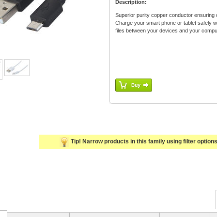
Description:
Superior purity copper conductor ensuring d
Charge your smart phone or tablet safely 
files between your devices and your comput
Tip! Narrow products in this family using filter options 