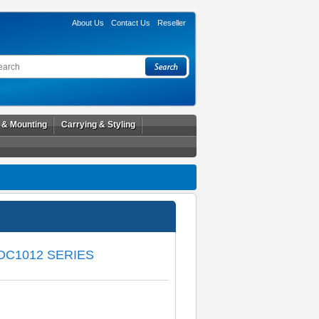
About Us
Contact Us
Reseller
l & Mounting
Carrying & Styling
DC1012 SERIES