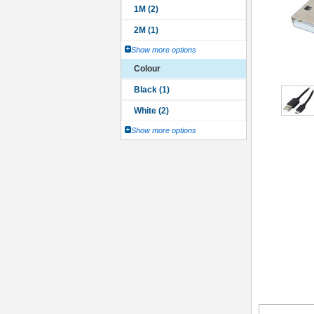
Show more options
Colour
Show more options