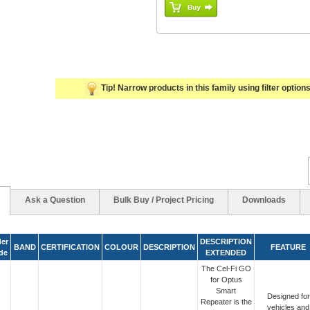
Tip! Narrow products in this family using filter options 
Ask a Question
Bulk Buy / Project Pricing
Downloads
er
DESCRIPTION
BAND
CERTIFICATION
COLOUR
DESCRIPTION
FEATURE
de
EXTENDED
The Cel-Fi GO
for Optus
Smart
Designed for
Repeater is the
vehicles and