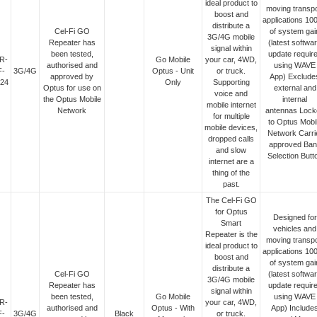
ideal product to
moving transpo
boost and
applications 10
distribute a
Cel-Fi GO
of system gai
3G/4G mobile
Repeater has
(latest softwa
signal within
been tested,
update requir
R-
Go Mobile
your car, 4WD,
authorised and
using WAVE
F-
3G/4G
Optus - Unit
or truck.
approved by
App) Exclude
24
Only
Supporting
Optus for use on
external and
voice and
the Optus Mobile
internal
mobile internet
Network
antennas Lock
for multiple
to Optus Mobi
mobile devices,
Network Carri
dropped calls
approved Ban
and slow
Selection Butt
internet are a
thing of the
past.
The Cel-Fi GO
for Optus
Designed for
Smart
vehicles and
Repeater is the
moving transpo
ideal product to
applications 10
boost and
of system gai
distribute a
Cel-Fi GO
(latest softwa
3G/4G mobile
Repeater has
update requir
signal within
been tested,
Go Mobile
using WAVE
R-
your car, 4WD,
authorised and
Optus - With
App) Include
F-
3G/4G
Black
or truck.