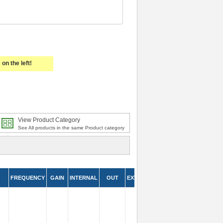
on the left!
View Product Category
See All products in the same Product category
FREQUENCY
GAIN
INTERNAL
OUT
EXTERNAL
IN
LEAD
LEN