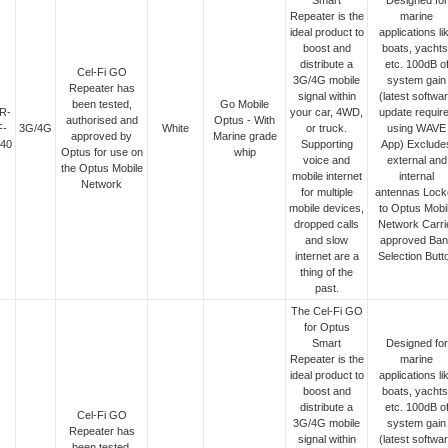
Smart
Designed for
Repeater is the
marine
ideal product to
applications li
boost and
boats, yachts
distribute a
etc. 100dB o
Cel-Fi GO
3G/4G mobile
system gain
Repeater has
signal within
(latest softwa
been tested,
Go Mobile
R-
your car, 4WD,
update requir
authorised and
Optus - With
F-
3G/4G
White
or truck.
using WAVE
approved by
Marine grade
40
Supporting
App) Exclude
Optus for use on
whip
voice and
external and
the Optus Mobile
mobile internet
internal
Network
for multiple
antennas Lock
mobile devices,
to Optus Mobi
dropped calls
Network Carri
and slow
approved Ban
internet are a
Selection Butt
thing of the
past.
The Cel-Fi GO
for Optus
Smart
Designed for
Repeater is the
marine
ideal product to
applications li
boost and
boats, yachts
distribute a
etc. 100dB o
Cel-Fi GO
3G/4G mobile
system gain
Repeater has
signal within
(latest softwa
been tested,