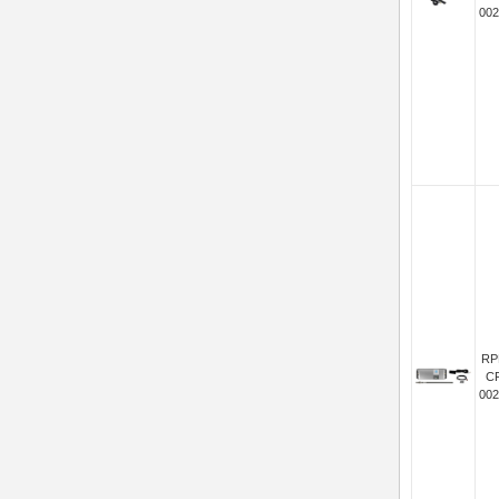
002
RP
C
002