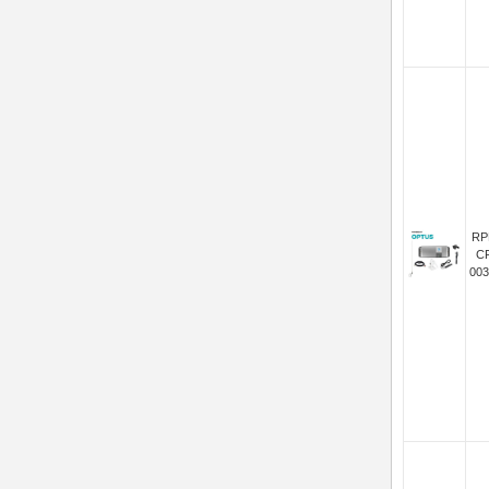
RP
C
003