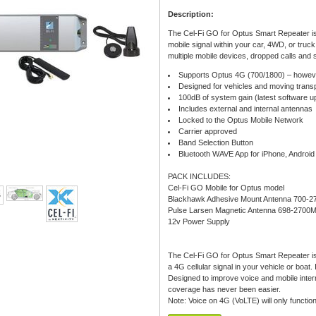
Description:
The Cel-Fi GO for Optus Smart Repeater is 
mobile signal within your car, 4WD, or truck
multiple mobile devices, dropped calls and sl
Supports Optus 4G (700/1800) – howeve
Designed for vehicles and moving transp
100dB of system gain (latest software 
Includes external and internal antennas
Locked to the Optus Mobile Network
Carrier approved
Band Selection Button
Bluetooth WAVE App for iPhone, Androi
PACK INCLUDES:
Cel-Fi GO Mobile for Optus model
Blackhawk Adhesive Mount Antenna 700-2
Pulse Larsen Magnetic Antenna 698-2700
12v Power Supply
The Cel-Fi GO for Optus Smart Repeater is t
a 4G cellular signal in your vehicle or boa
Designed to improve voice and mobile intern
coverage has never been easier.
Note: Voice on 4G (VoLTE) will only functi