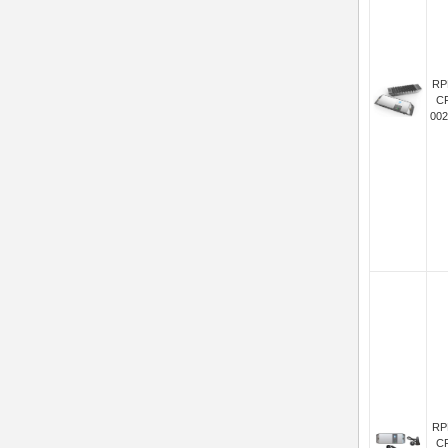
RP
C
002
RP
C