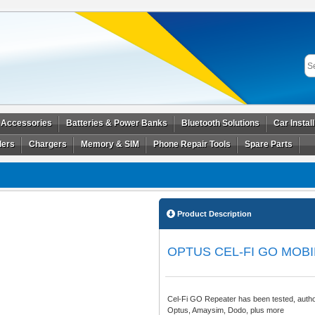
 Accessories
Batteries & Power Banks
Bluetooth Solutions
Car Instal
ders
Chargers
Memory & SIM
Phone Repair Tools
Spare Parts
Product Description
OPTUS CEL-FI GO MOB
Cel-Fi GO Repeater has been tested, autho
Optus, Amaysim, Dodo, plus more