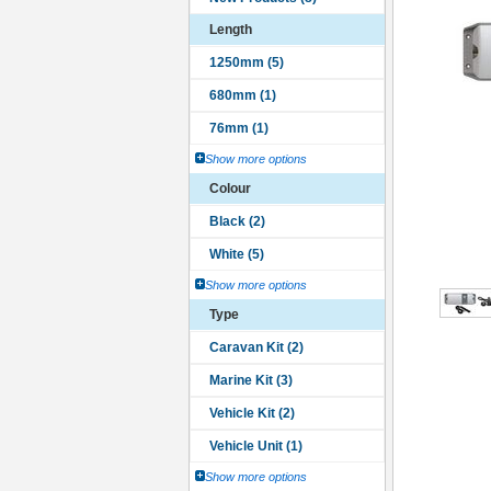
Length
Show more options
Colour
Show more options
Type
Show more options