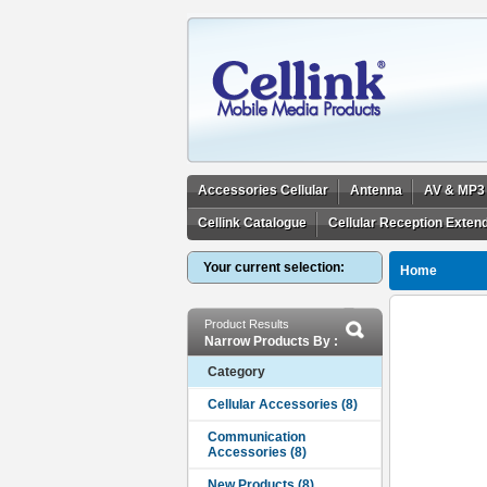
Accessories Cellular
Antenna
AV & MP3
Cellink Catalogue
Cellular Reception Exten
Your current selection:
Home
Product Results
Narrow Products By :
Category