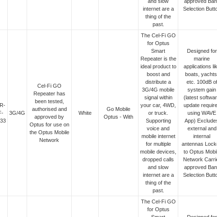
and slow
approved Ban
internet are a
Selection Butt
thing of the
past.
The Cel-Fi GO
for Optus
Smart
Designed for
Repeater is the
marine
ideal product to
applications li
boost and
boats, yachts
distribute a
etc. 100dB o
Cel-Fi GO
3G/4G mobile
system gain
Repeater has
signal within
(latest softwa
been tested,
R-
your car, 4WD,
update requir
authorised and
Go Mobile
F-
3G/4G
White
or truck.
using WAVE
approved by
Optus - With
33
Supporting
App) Exclude
Optus for use on
voice and
external and
the Optus Mobile
mobile internet
internal
Network
for multiple
antennas Lock
mobile devices,
to Optus Mobi
dropped calls
Network Carri
and slow
approved Ban
internet are a
Selection Butt
thing of the
past.
The Cel-Fi GO
for Optus