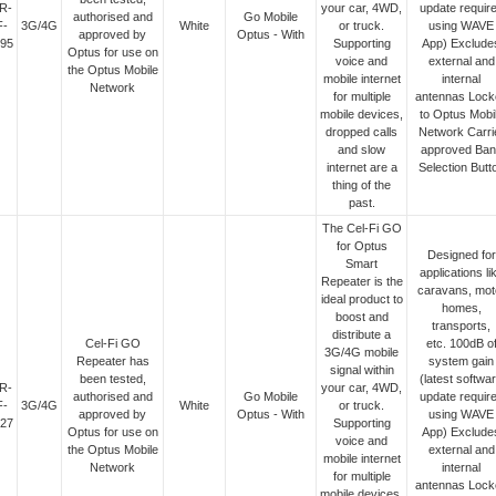
R-
your car, 4WD,
update requir
authorised and
Go Mobile
F-
3G/4G
White
or truck.
using WAVE
approved by
Optus - With
95
Supporting
App) Exclude
Optus for use on
voice and
external and
the Optus Mobile
mobile internet
internal
Network
for multiple
antennas Lock
mobile devices,
to Optus Mobi
dropped calls
Network Carri
and slow
approved Ban
internet are a
Selection Butt
thing of the
past.
The Cel-Fi GO
for Optus
Designed for
Smart
applications li
Repeater is the
caravans, mot
ideal product to
homes,
boost and
transports,
distribute a
Cel-Fi GO
etc. 100dB o
3G/4G mobile
Repeater has
system gain
signal within
been tested,
(latest softwa
R-
your car, 4WD,
authorised and
Go Mobile
update requir
F-
3G/4G
White
or truck.
approved by
Optus - With
using WAVE
27
Supporting
Optus for use on
App) Exclude
voice and
the Optus Mobile
external and
mobile internet
Network
internal
for multiple
antennas Lock
mobile devices,