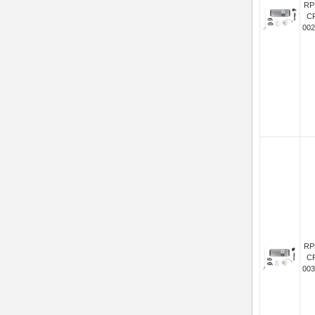
RP
C
002
RP
C
003