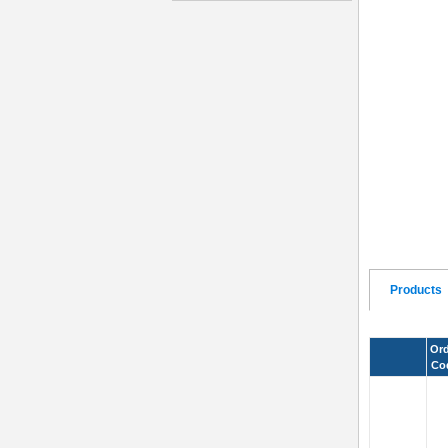
Products
Ord
Co