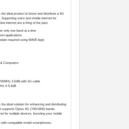
the ideal product to boost and distribute a 4G
. Supporting voice and mobile internet for
ow internet are a thing of the past.
r only one band at a time
ort applications
update required using WAVE App)
d & Computers
700MHz 3.5dBi with 3m cable
MHz 4-5.6dB
he ideal solution for enhancing and distributing
t. It supports Optus 4G (700/1800) bands.
et for multiple devices, boosting your mobile
on with compatible model smartphones.