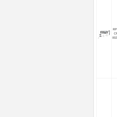
RP
C
002