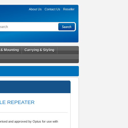
About Us
Contact Us
Reseller
l & Mounting
Carrying & Styling
ILE REPEATER
rised and approved by Optus for use with