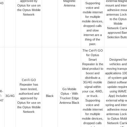
approved by
Magnetic
external Magne
43
Supporting
Optus for use on
Antenna
mount and inter
voice and
the Optus Mobile
adhesive mou
mobile internet
Network
antennas Lock
for multiple
to the Optus
mobile devices,
Mobile
dropped calls
Network Carri
and slow
approved Ban
internet are a
Selection Butt
thing of the
past.
The Cel-Fi GO
for Optus
Smart
Designed for
Repeater is the
vehicles and
ideal product to
moving transpo
boost and
applications 10
distribute a
of system gai
Cel-Fi GO
3G/4G mobile
(latest softwa
Repeater has
signal within
update requir
been tested,
Go Mobile
R-
your car, 4WD,
using WAVE
authorised and
Optus - With
F-
3G/4G
Black
or truck.
App) Include
approved by
Trucker Edge
47
Supporting
external whip w
Optus for use on
Antenna Black
voice and
spring and inter
the Optus Mobile
mobile internet
adhesive mou
Network
for multiple
antennas Lock
mobile devices,
to Optus Mobi
dropped calls
Network Carri