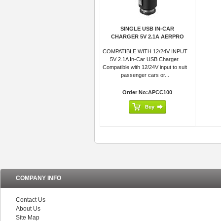
SINGLE USB IN-CAR
CHARGER 5V 2.1A AERPRO
COMPATIBLE WITH 12/24V INPUT
5V 2.1A In-Car USB Charger.
Compatible with 12/24V input to suit
passenger cars or...
Order No:APCC100
COMPANY INFO
Contact Us
About Us
Site Map