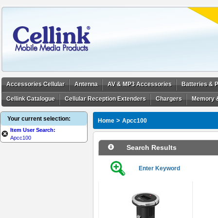
Accessories Cellular
Antenna
AV & MP3 Accessories
Batteries &
Cellink Catalogue
Cellular Reception Extenders
Chargers
Memory 
Your current selection:
>
Home
Apcc100
Item User Search:
Apcc100
Search Results
Enter Keyword