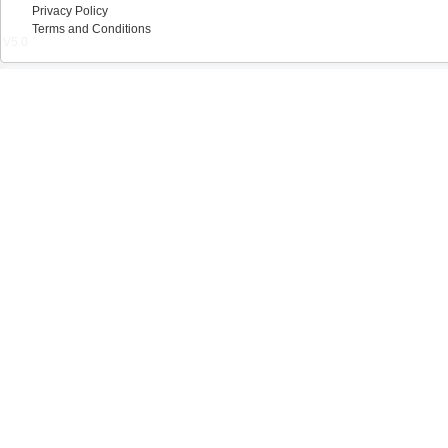
Privacy Policy
Terms and Conditions
V5.0