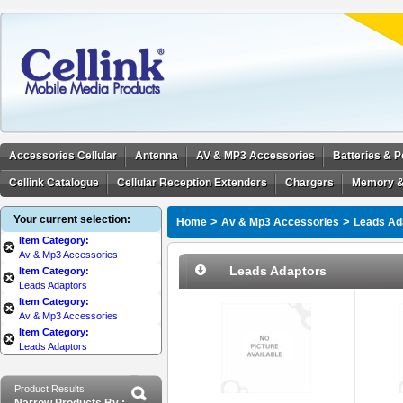
Accessories Cellular
Antenna
AV & MP3 Accessories
Batteries & 
Cellink Catalogue
Cellular Reception Extenders
Chargers
Memory &
Your current selection:
>
>
Home
Av & Mp3 Accessories
Leads Ad
Item Category:
Av & Mp3 Accessories
Leads Adaptors
Item Category:
Leads Adaptors
Item Category:
Av & Mp3 Accessories
Item Category:
Leads Adaptors
Product Results