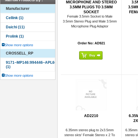
Narrow Products By :
MICROPHONE AND STEREO
3.
3.5MM PLUGS TO 3.5MM
3.5M
Manufacturer
SOCKET
FEMA
Female 3.5mm Socket to Male
3.5mm Stereo Plug and Male 3.5mm
Microphone Plug Adaptor
Order No: AD921
Show more options
CROSSELL_RP
Show more options
AD2210
6.35
2X
6.35mm stereo plug to 2x3.5mm
6.35mm 
stereo skts' Female Stereo x 2 To
stereo s