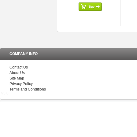
COMPANY INFO
Contact Us
About Us
Site Map
Privacy Policy
Terms and Conditions
V5.0