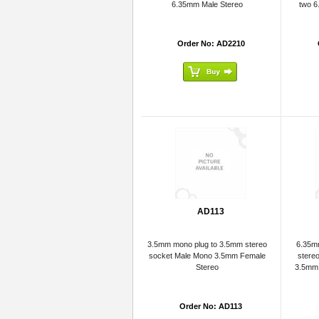
6.35mm Male Stereo
two 6
Order No: AD2210
AD113
3.5mm mono plug to 3.5mm stereo
6.35mm
socket Male Mono 3.5mm Female
stere
Stereo
3.5mm 
Order No: AD113