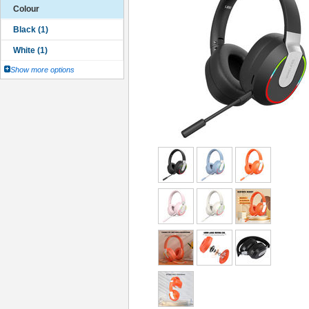
Colour
Show more options