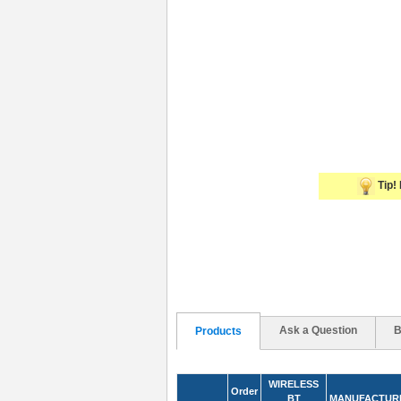
Tip! 
Ask a Question
B
Products
WIRELESS
Order
BT
MANUFACTUR