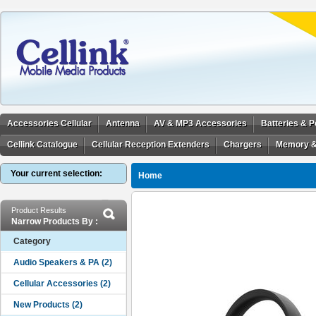
Accessories Cellular
Antenna
AV & MP3 Accessories
Batteries & 
Cellink Catalogue
Cellular Reception Extenders
Chargers
Memory &
Your current selection:
Home
Product Results
Narrow Products By :
Category