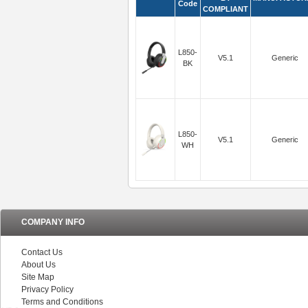
Code
COMPLIANT
L850-
V5.1
Generic
BK
L850-
V5.1
Generic
WH
COMPANY INFO
Contact Us
About Us
Site Map
Privacy Policy
Terms and Conditions