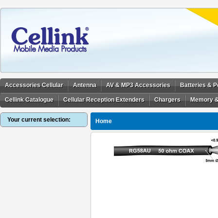
Accessories Cellular
Antenna
AV & MP3 Accessories
Batteries & 
Cellink Catalogue
Cellular Reception Extenders
Chargers
Memory &
Your current selection:
Home