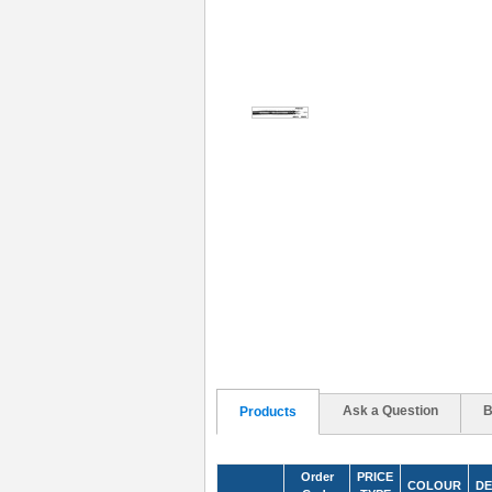
Ask a Question
B
Products
Order
PRICE
COLOUR
DE