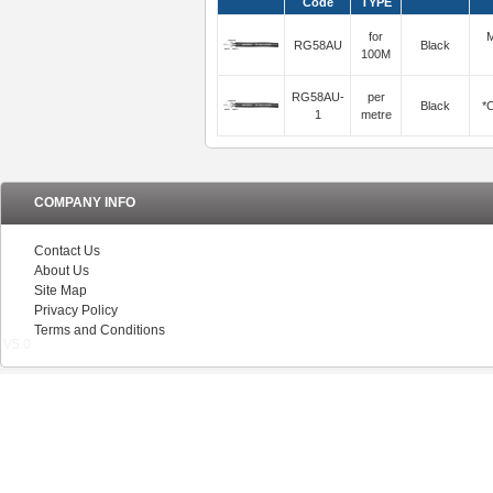
Code
TYPE
for
M
RG58AU
Black
100M
RG58AU-
per
Black
*C
1
metre
COMPANY INFO
Contact Us
About Us
Site Map
Privacy Policy
Terms and Conditions
V5.0