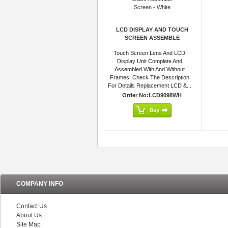
LCD DISPLAY AND TOUCH
SCREEN ASSEMBLE
Touch Screen Lens And LCD
Display Unit Complete And
Assembled.With And Without
Frames, Check The Description
For Details Replacement LCD &...
Order No:LCD9098WH
COMPANY INFO
Contact Us
About Us
Site Map