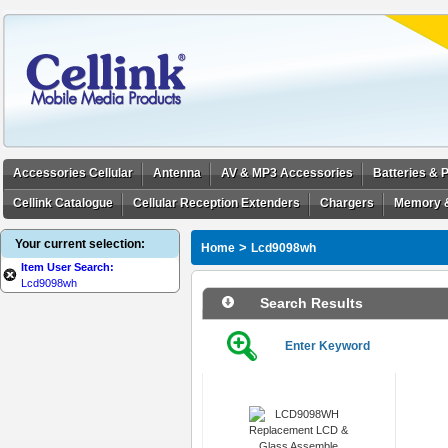
Accessories Cellular
Antenna
AV & MP3 Accessories
Batteries &
Cellink Catalogue
Cellular Reception Extenders
Chargers
Memory 
Your current selection:
>
Home
Lcd9098wh
Item User Search:
Lcd9098wh
Search Results
Enter Keyword