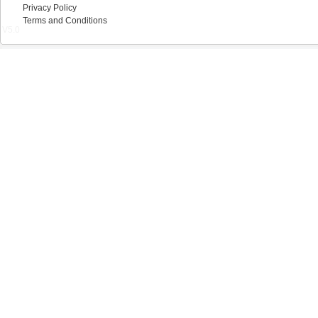
Privacy Policy
Terms and Conditions
V5.0