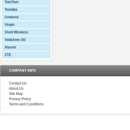
TomTom
Toshiba
Unwired
Virgin
Vivid Wireless
Vodafone 3G
Xiaomi
ZTE
COMPANY INFO
Contact Us
About Us
Site Map
Privacy Policy
Terms and Conditions
V5.0