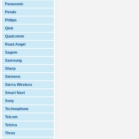
Panasonic
Pendo
Philips
Qtek
Qualcomm
Road Angel
Sagem
Samsung
Sharp
Siemens
Sierra Wireless
Smart Navi
Sony
Technophone
Telcom
Telstra
Three