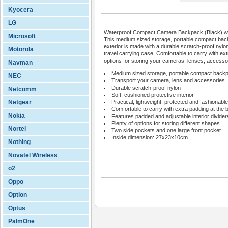
Kyocera
LG
Waterproof Compact Camera Backpack (Black) with
Microsoft
This medium sized storage, portable compact back
exterior is made with a durable scratch-proof nylon 
Motorola
travel carrying case. Comfortable to carry with ext
options for storing your cameras, lenses, accesso
Navman
Medium sized storage, portable compact back
NEC
Transport your camera, lens and accessories
Durable scratch-proof nylon
Netcomm
Soft, cushioned protective interior
Netgear
Practical, lightweight, protected and fashionable
Comfortable to carry with extra padding at the 
Nokia
Features padded and adjustable interior divider
Plenty of options for storing different shapes
Nortel
Two side pockets and one large front pocket
Inside dimension: 27x23x10cm
Nothing
Novatel Wireless
o2
Oppo
Option
Optus
PalmOne