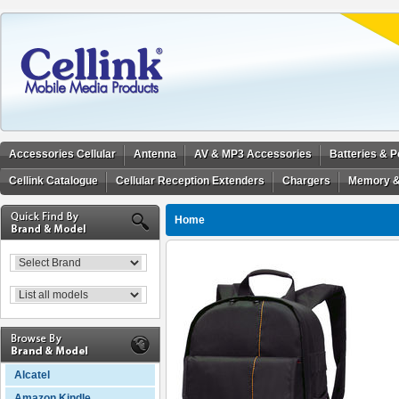
Accessories Cellular
Antenna
AV & MP3 Accessories
Batteries & 
Cellink Catalogue
Cellular Reception Extenders
Chargers
Memory &
Home
Alcatel
Amazon Kindle