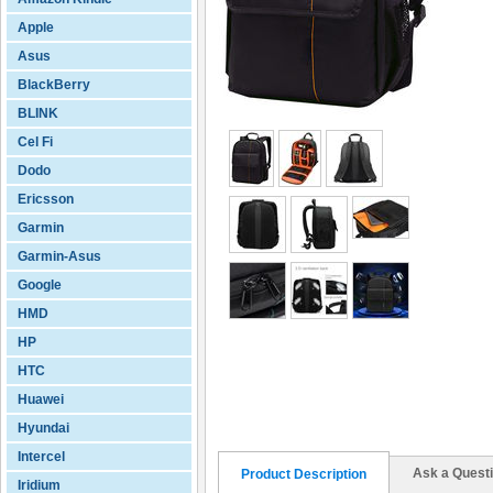
Apple
Asus
BlackBerry
BLINK
Cel Fi
Dodo
Ericsson
Garmin
Garmin-Asus
Google
HMD
HP
HTC
Huawei
Hyundai
Intercel
Ask a Quest
Product Description
Iridium