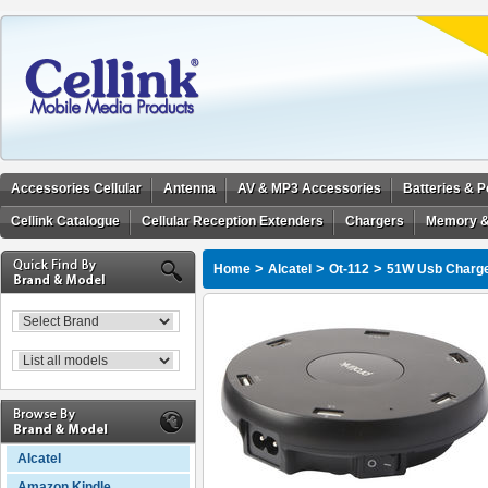
Accessories Cellular
Antenna
AV & MP3 Accessories
Batteries & 
Cellink Catalogue
Cellular Reception Extenders
Chargers
Memory &
>
>
>
Home
Alcatel
Ot-112
51W Usb Charger
Alcatel
Amazon Kindle