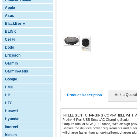
Apple
Asus
BlackBerry
BLINK
Cel Fi
Dodo
Ericsson
Garmin
Garmin-Asus
Google
HMD
Ask a Quest
HP
Product Description
HTC
Huawei
INTELLIGENT CHARGING COMPATIBLE WITH A
Hyundai
Prolink 6 Port USB Smart AC Charging Station
Outputs total of 51W (10.2 Amps) with 3x high powe
Intercel
Senses the devices power requirements and automat
will charge faster than a non-intelligent charger plus
Iridium