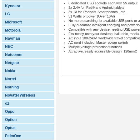
6 dedicated USB sockets each with 5V output
Kyocera
3x 2.4A for iPad® and Android tablets
3x 1A for iPhone®, Smartphones , etc.
LG
51 Watts of power (Over 10A!)
No more searching for available USB ports or a
Microsoft
Fully automatic intelligent charging and powerin
Compatible with any device needing USB powe
Motorola
Fits neatly onto your desktop, hall-table, media 
Navman
AC input 100-240V, worldwide travel compatible
AC cord included. Master power switch
NEC
Multiple voltage protection functions
Attractive, easily accessible design. 120mmØ
Netcomm
Netgear
Nokia
Nortel
Nothing
Novatel Wireless
o2
Oppo
Option
Optus
PalmOne