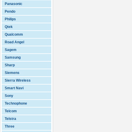
Panasonic
Pendo
Philips
Qtek
Qualcomm
Road Angel
Sagem
Samsung
Sharp
Siemens
Sierra Wireless
Smart Navi
Sony
Technophone
Telcom
Telstra
Three