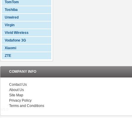
TomTom
Toshiba
Unwired
Virgin
Vivid Wireless
Vodafone 3G
Xiaomi
ZTE
COMPANY INFO
Contact Us
About Us
Site Map
Privacy Policy
Terms and Conditions
V5.0